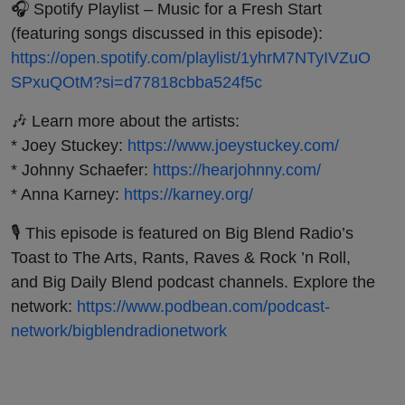
🎧 Spotify Playlist – Music for a Fresh Start
(featuring songs discussed in this episode):
https://open.spotify.com/playlist/1yhrM7NTyIVZuO
SPxuQOtM?si=d77818cbba524f5c
🎶 Learn more about the artists:
* Joey Stuckey:
https://www.joeystuckey.com/
* Johnny Schaefer:
https://hearjohnny.com/
* Anna Karney:
https://karney.org/
🎙️ This episode is featured on Big Blend Radio’s
Toast to The Arts, Rants, Raves & Rock ’n Roll,
and Big Daily Blend podcast channels. Explore the
network:
https://www.podbean.com/podcast-
network/bigblendradionetwork