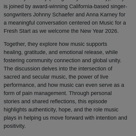
Schaefer &
is joined by award-winning California-based singer-
songwriters Johnny Schaefer and Anna Karney for
Anna
a meaningful conversation centered on Music for a
Fresh Start as we welcome the New Year 2026.
Karney
Together, they explore how music supports
healing, gratitude, and emotional release, while
fostering community connection and global unity.
The discussion delves into the intersection of
sacred and secular music, the power of live
performance, and how music can even serve as a
form of pain management. Through personal
stories and shared reflections, this episode
highlights authenticity, hope, and the role music
plays in helping us move forward with intention and
positivity.