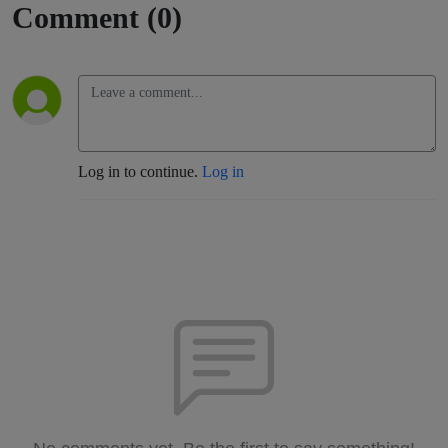
Comment (0)
Log in to continue.
Log in