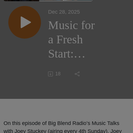
Dec 28, 2025
Music for
a Fresh
Start:
Welcoming
18
2026 with
Joey
Stuckey,
Johnny
On this episode of Big Blend Radio’s Music Talks
with Joey Stuckey (airing every 4th Sunday), Joey