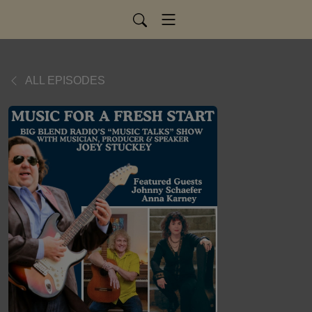
ALL EPISODES